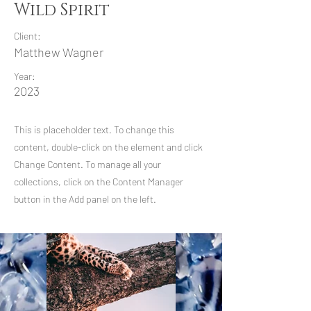
Wild Spirit
Client:
Matthew Wagner
Year:
2023
This is placeholder text. To change this
content, double-click on the element and click
Change Content. To manage all your
collections, click on the Content Manager
button in the Add panel on the left.